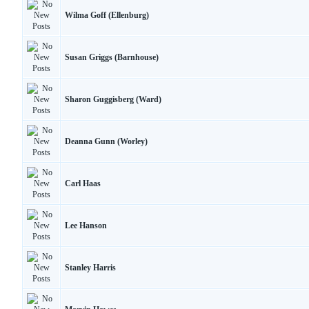
Wilma Goff (Ellenburg)
Susan Griggs (Barnhouse)
Sharon Guggisberg (Ward)
Deanna Gunn (Worley)
Carl Haas
Lee Hanson
Stanley Harris