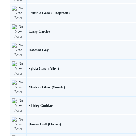
Cynthia Gans (Chapman)
Larry Garske
Howard Gay
Sylvia Glass (Allen)
Marlene Glaze (Woody)
Shirley Goddard
Donna Goff (Owens)