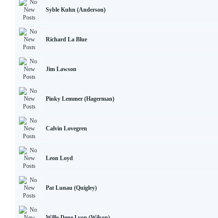
Syble Kuhn (Anderson)
Richard La Blue
Jim Lawson
Pinky Lemmer (Hagerman)
Calvin Lovegren
Leon Loyd
Pat Lunau (Quigley)
Willo Dene Lyon (Wilson)