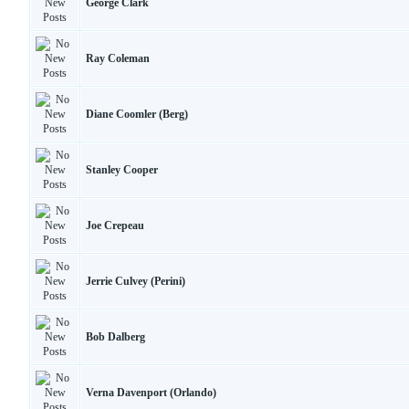
George Clark
Ray Coleman
Diane Coomler (Berg)
Stanley Cooper
Joe Crepeau
Jerrie Culvey (Perini)
Bob Dalberg
Verna Davenport (Orlando)