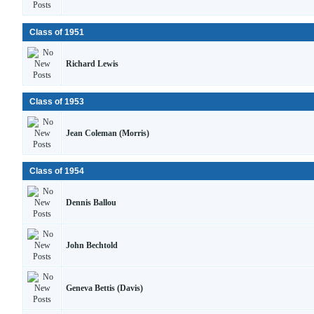
Class of 1951
Richard Lewis
Class of 1953
Jean Coleman (Morris)
Class of 1954
Dennis Ballou
John Bechtold
Geneva Bettis (Davis)