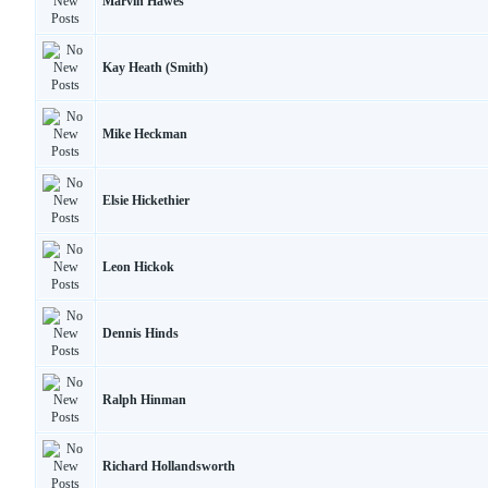
Marvin Hawes
Kay Heath (Smith)
Mike Heckman
Elsie Hickethier
Leon Hickok
Dennis Hinds
Ralph Hinman
Richard Hollandsworth