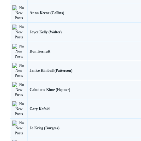
Anna Keene (Collins)
Joyce Kelly (Walter)
Don Kernutt
Janice Kimball (Patterson)
Caludette Kime (Hepner)
Gary Kofoid
Jo Krieg (Burgess)