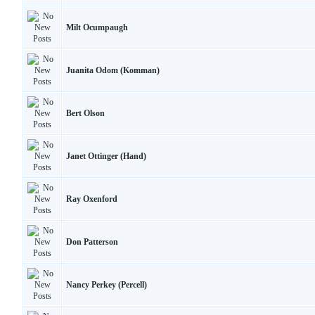
Milt Ocumpaugh
Juanita Odom (Komman)
Bert Olson
Janet Ottinger (Hand)
Ray Oxenford
Don Patterson
Nancy Perkey (Percell)