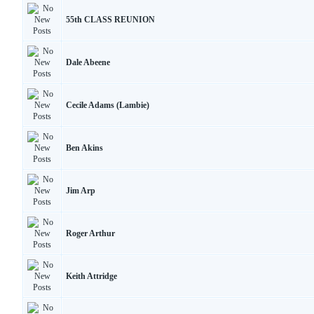
55th CLASS REUNION
Dale Abeene
Cecile Adams (Lambie)
Ben Akins
Jim Arp
Roger Arthur
Keith Attridge