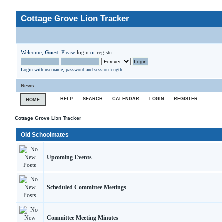
Cottage Grove Lion Tracker
Welcome,
Guest
. Please
login
or
register
.
Login with username, password and session length
News
:
HELP
SEARCH
CALENDAR
LOGIN
REGISTER
HOME
Cottage Grove Lion Tracker
Old Schoolmates
Upcoming Events
Scheduled Committee Meetings
Committee Meeting Minutes