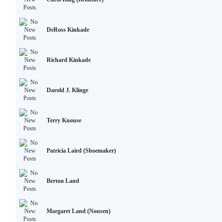
DeRoss Kinkade
Richard Kinkade
Darold J. Klinge
Terry Knouse
Patricia Laird (Shoemaker)
Berton Land
Margaret Land (Nousen)