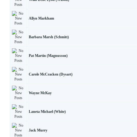
Allyn Markham
Barbara Marsh (Schmitt)
Pat Martin (Magnusson)
Carole McCracken (Dysart)
Wayne McKay
Laneta Michael (White)
Jack Murry