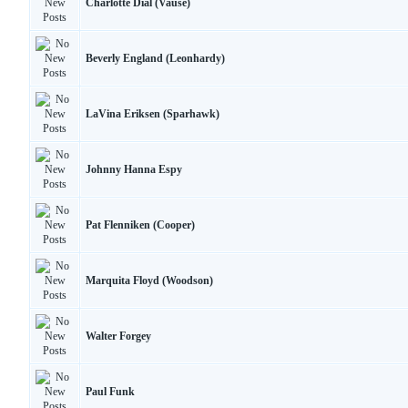
Charlotte Dial (Vause)
Beverly England (Leonhardy)
LaVina Eriksen (Sparhawk)
Johnny Hanna Espy
Pat Flenniken (Cooper)
Marquita Floyd (Woodson)
Walter Forgey
Paul Funk