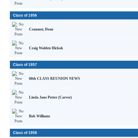
Class of 1956
Cranmer, Dean
Craig Walden Hickok
Class of 1957
60th CLASS REUNION NEWS
Linda Jane Potter (Carver)
Bob Williams
Class of 1958