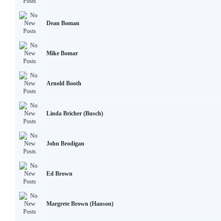
Dean Boman
Mike Bomar
Arnold Booth
Linda Bricher (Busch)
John Brodigan
Ed Brown
Margrete Brown (Hanson)