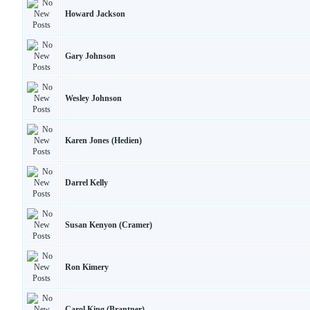
Howard Jackson
Gary Johnson
Wesley Johnson
Karen Jones (Hedien)
Darrel Kelly
Susan Kenyon (Cramer)
Ron Kimery
Carol King (Brantner)