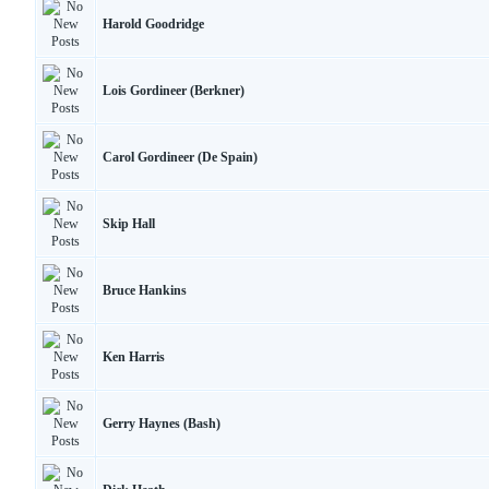
Harold Goodridge
Lois Gordineer (Berkner)
Carol Gordineer (De Spain)
Skip Hall
Bruce Hankins
Ken Harris
Gerry Haynes (Bash)