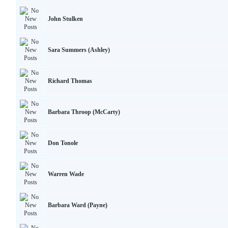
John Stulken
Sara Summers (Ashley)
Richard Thomas
Barbara Throop (McCarty)
Don Tonole
Warren Wade
Barbara Ward (Payne)