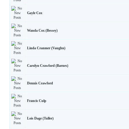
Gayle Cox
Wanda Cox (Bessey)
Linda Cranmer (Vaughn)
Carolyn Crawford (Barnes)
Dennis Crawford
Francis Culp
Lois Dage (Tuller)