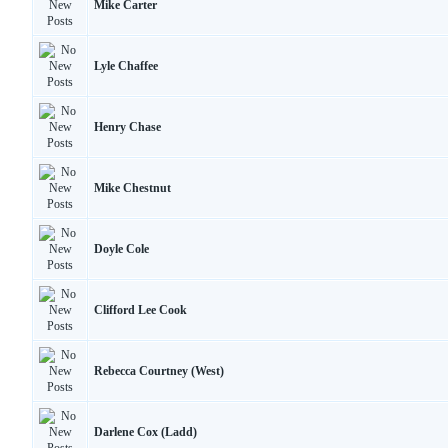
Mike Carter
Lyle Chaffee
Henry Chase
Mike Chestnut
Doyle Cole
Clifford Lee Cook
Rebecca Courtney (West)
Darlene Cox (Ladd)