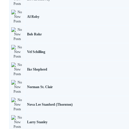
Al Roby
Bob Rohr
Vel Schilling
Ike Shepherd
Norman St. Clair
Nova Lee Stanford (Thornton)
Larry Stanley