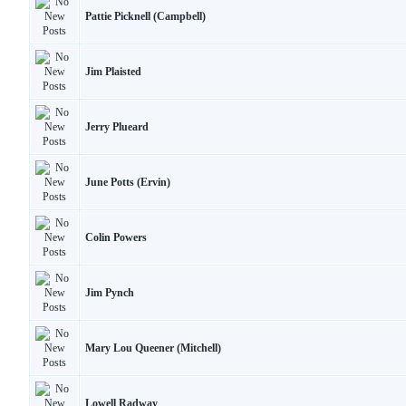
Pattie Picknell (Campbell)
Jim Plaisted
Jerry Plueard
June Potts (Ervin)
Colin Powers
Jim Pynch
Mary Lou Queener (Mitchell)
Lowell Radway