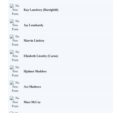
Kay Lansbery (Harrigfeld)
Jay Leonhardy
Marvin Lindsey
Elizabeth Lisenby (Caron)
Hjalmer Maddess
Ace Mathews
Mace McCoy