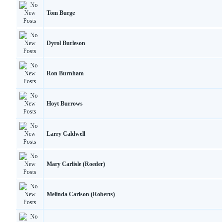
Tom Burge
Dyrol Burleson
Ron Burnham
Hoyt Burrows
Larry Caldwell
Mary Carlisle (Roeder)
Melinda Carlson (Roberts)