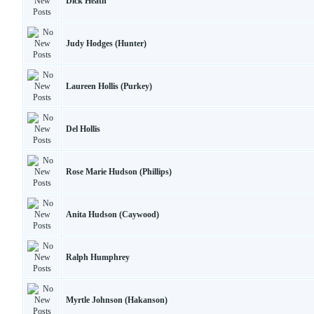
Dick Heath
Judy Hodges (Hunter)
Laureen Hollis (Purkey)
Del Hollis
Rose Marie Hudson (Phillips)
Anita Hudson (Caywood)
Ralph Humphrey
Myrtle Johnson (Hakanson)