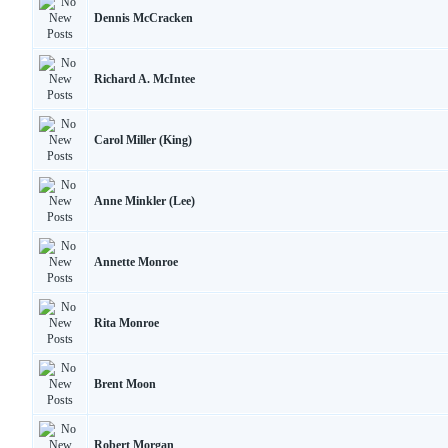
Dennis McCracken
Richard A. McIntee
Carol Miller (King)
Anne Minkler (Lee)
Annette Monroe
Rita Monroe
Brent Moon
Robert Morgan