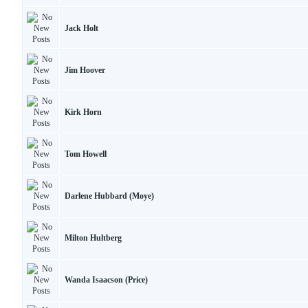
Jack Holt
Jim Hoover
Kirk Horn
Tom Howell
Darlene Hubbard (Moye)
Milton Hultberg
Wanda Isaacson (Price)