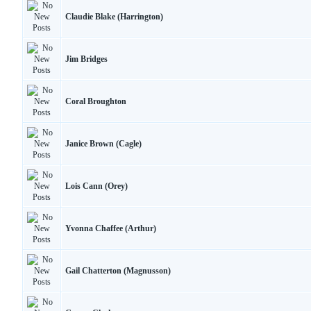
Claudie Blake (Harrington)
Jim Bridges
Coral Broughton
Janice Brown (Cagle)
Lois Cann (Orey)
Yvonna Chaffee (Arthur)
Gail Chatterton (Magnusson)