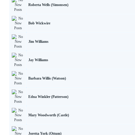
Roberta Wells (Simonsen)
Bob Wickwire
Jim Williams
Jay Williams
Barbara Willis (Watson)
Edna Winkler (Patterson)
Mary Woodworth (Castle)
Joretta York (Ottum)