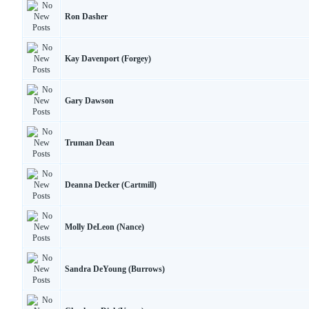
Ron Dasher
Kay Davenport (Forgey)
Gary Dawson
Truman Dean
Deanna Decker (Cartmill)
Molly DeLeon (Nance)
Sandra DeYoung (Burrows)