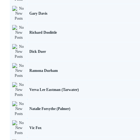
Gary Davis
Richard Doolittle
Dick Duer
Ramona Durham
Verva Lee Eastman (Tarwater)
Natalie Forsythe (Palmer)
Vic Fox