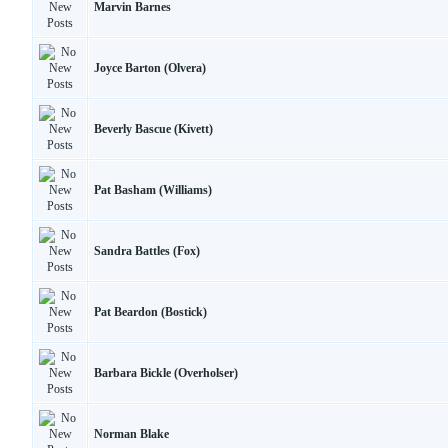
Marvin Barnes
Joyce Barton (Olvera)
Beverly Bascue (Kivett)
Pat Basham (Williams)
Sandra Battles (Fox)
Pat Beardon (Bostick)
Barbara Bickle (Overholser)
Norman Blake