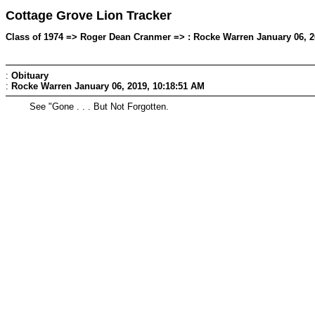
Cottage Grove Lion Tracker
Class of 1974 => Roger Dean Cranmer => : Rocke Warren January 06, 2
:
Obituary
:
Rocke Warren
January 06, 2019, 10:18:51 AM
See "Gone . . . But Not Forgotten.