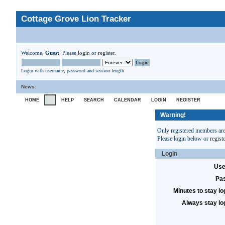
Cottage Grove Lion Tracker
Welcome,
Guest
. Please
login
or
register
.
Login with username, password and session length
News
:
HOME
HELP
SEARCH
CALENDAR
LOGIN
REGISTER
Warning!
Only registered members are 
Please login below or
regist
Login
Use
Pa
Minutes to stay lo
Always stay lo