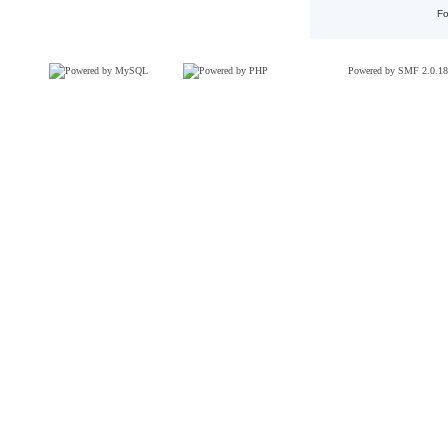
Fo
Powered by SMF 2.0.18