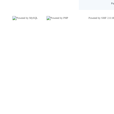
Fo
Powered by SMF 2.0.18