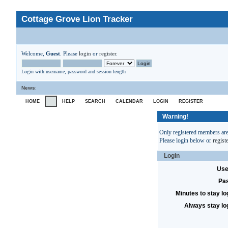
Cottage Grove Lion Tracker
Welcome,
Guest
. Please
login
or
register
.
Login with username, password and session length
News
:
HOME
HELP
SEARCH
CALENDAR
LOGIN
REGISTER
Warning!
Only registered members are 
Please login below or
regist
Login
Use
Pa
Minutes to stay lo
Always stay lo