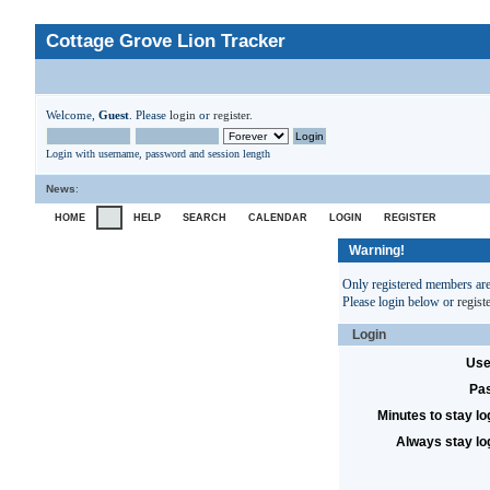
Cottage Grove Lion Tracker
Welcome,
Guest
. Please
login
or
register
.
Login with username, password and session length
News
:
HOME
HELP
SEARCH
CALENDAR
LOGIN
REGISTER
Warning!
Only registered members are 
Please login below or
regist
Login
Use
Pa
Minutes to stay lo
Always stay lo