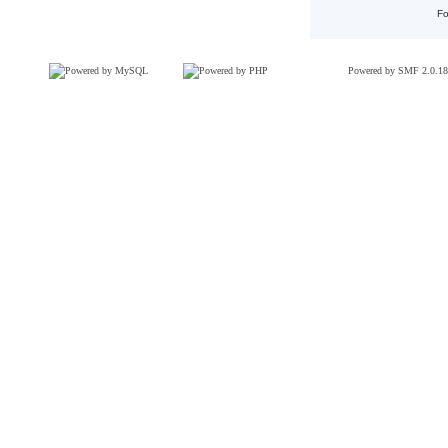
Fo
Powered by SMF 2.0.18