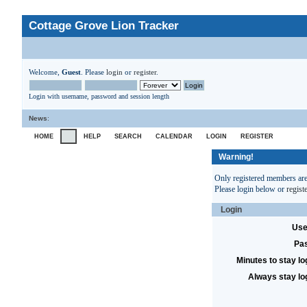
Cottage Grove Lion Tracker
Welcome,
Guest
. Please
login
or
register
.
Login with username, password and session length
News
:
HOME
HELP
SEARCH
CALENDAR
LOGIN
REGISTER
Warning!
Only registered members are 
Please login below or
regist
Login
Use
Pa
Minutes to stay lo
Always stay lo