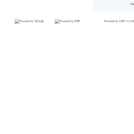
Fo
Powered by SMF 2.0.18