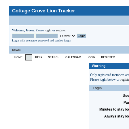
Cottage Grove Lion Tracker
Welcome,
Guest
. Please
login
or
register
.
Login with username, password and session length
News
:
HOME
HELP
SEARCH
CALENDAR
LOGIN
REGISTER
Warning!
Only registered members are 
Please login below or
regist
Login
Use
Pa
Minutes to stay lo
Always stay lo