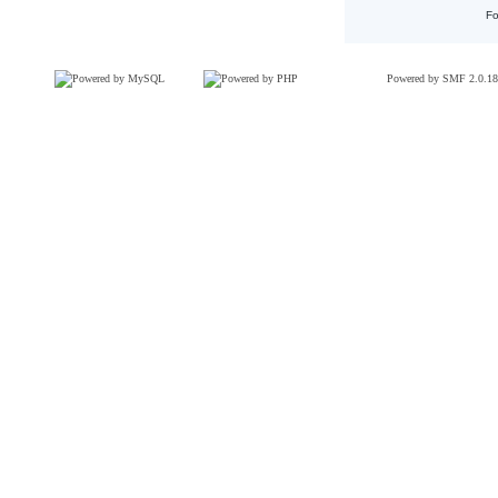
Fo
Powered by SMF 2.0.18