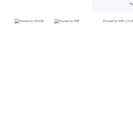
Fo
Powered by SMF 2.0.18