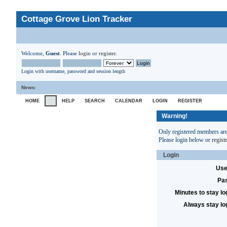
Cottage Grove Lion Tracker
Welcome,
Guest
. Please
login
or
register
.
Login with username, password and session length
News
:
HOME
HELP
SEARCH
CALENDAR
LOGIN
REGISTER
Warning!
Only registered members are 
Please login below or
regist
Login
Use
Pa
Minutes to stay lo
Always stay lo