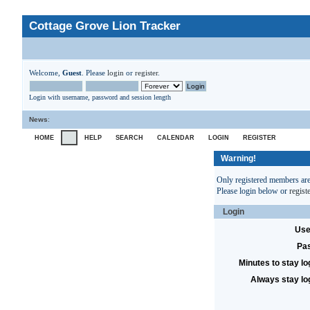
Cottage Grove Lion Tracker
Welcome,
Guest
. Please
login
or
register
.
Login with username, password and session length
News
:
HOME
HELP
SEARCH
CALENDAR
LOGIN
REGISTER
Warning!
Only registered members are 
Please login below or
regist
Login
Use
Pa
Minutes to stay lo
Always stay lo