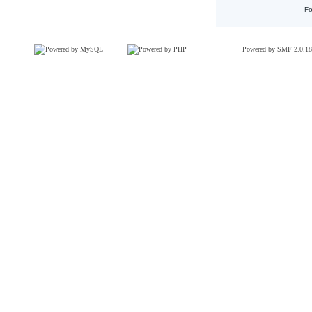
Fo
Powered by SMF 2.0.18