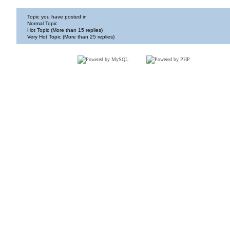
Topic you have posted in
Normal Topic
Hot Topic (More than 15 replies)
Very Hot Topic (More than 25 replies)