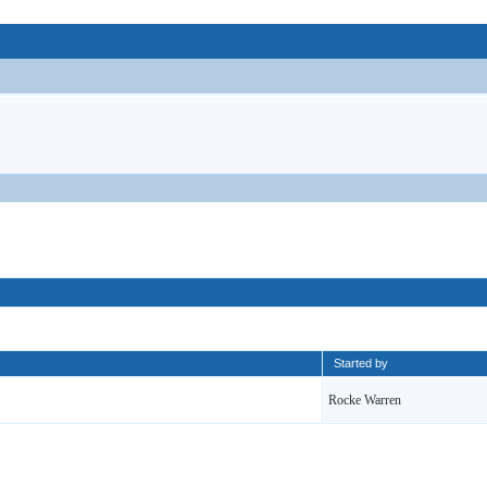
Started by
Rocke Warren