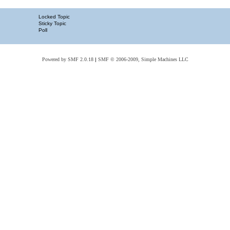
Locked Topic
Sticky Topic
Poll
Powered by SMF 2.0.18
|
SMF © 2006-2009, Simple Machines LLC