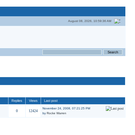
August 08, 2026, 10:59:36 AM
Replies
Views
Last post
November 24, 2008, 07:21:25 PM
0
12424
by
Rocke Warren