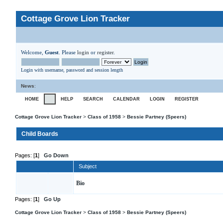
Cottage Grove Lion Tracker
Welcome,
Guest
. Please
login
or
register
.
Login with username, password and session length
News
:
HOME
HELP
SEARCH
CALENDAR
LOGIN
REGISTER
Cottage Grove Lion Tracker
>
Class of 1958
>
Bessie Partney (Speers)
Child Boards
Pages: [
1
]
Go Down
Subject
Bio
Pages: [
1
]
Go Up
Cottage Grove Lion Tracker
>
Class of 1958
>
Bessie Partney (Speers)