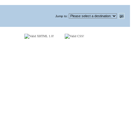
Jump to
: