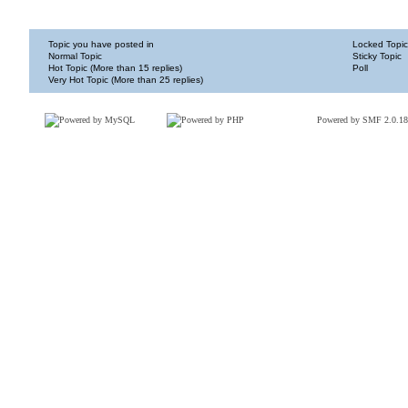
Topic you have posted in
Locked Topic
Normal Topic
Sticky Topic
Hot Topic (More than 15 replies)
Poll
Very Hot Topic (More than 25 replies)
Powered by SMF 2.0.18