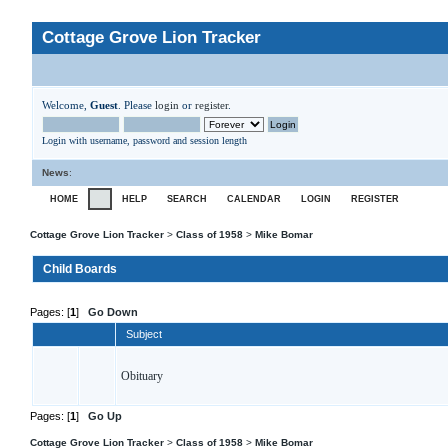
Cottage Grove Lion Tracker
Welcome,
Guest
. Please
login
or
register
.
Login with username, password and session length
News
:
HOME
HELP
SEARCH
CALENDAR
LOGIN
REGISTER
Cottage Grove Lion Tracker
>
Class of 1958
>
Mike Bomar
Child Boards
Pages: [
1
]
Go Down
Subject
Obituary
Pages: [
1
]
Go Up
Cottage Grove Lion Tracker
>
Class of 1958
>
Mike Bomar