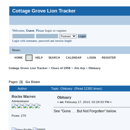
Cottage Grove Lion Tracker
Welcome,
Guest
. Please
login
or
register
.
Login with username, password and session length
News
:
HOME
HELP
SEARCH
CALENDAR
LOGIN
REGISTER
Cottage Grove Lion Tracker
>
Class of 1958
>
Jim Arp
>
Obituary
Pages: [
1
]
Go Down
Author
Topic: Obituary (Read 12382 times)
Rocke Warren
Obituary
Administrator
«
on:
February 17, 2013, 02:26:53 PM »
See "Gone . . . But Not Forgotten" below.
Posts: 270