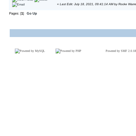
«
Last Edit: July 18, 2021, 09:41:14 AM by Rocke Warr
Pages: [
1
]
Go Up
Powered by SMF 2.0.18