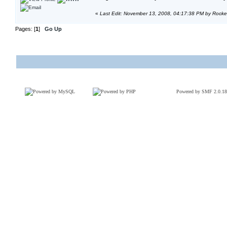
«
Last Edit: November 13, 2008, 04:17:38 PM by Rock
Pages: [
1
]
Go Up
Powered by SMF 2.0.18