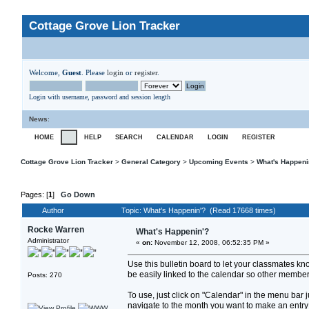
Cottage Grove Lion Tracker
Welcome,
Guest
. Please
login
or
register
.
Login with username, password and session length
News
:
HOME
HELP
SEARCH
CALENDAR
LOGIN
REGISTER
Cottage Grove Lion Tracker
>
General Category
>
Upcoming Events
>
What's Happeni
Pages: [
1
]
Go Down
Author
Topic: What's Happenin'? (Read 17668 times)
Rocke Warren
What's Happenin'?
Administrator
«
on:
November 12, 2008, 06:52:35 PM »
Use this bulletin board to let your classmates k
be easily linked to the calendar so other members
Posts: 270
To use, just click on "Calendar" in the menu bar
navigate to the month you want to make an entry fo