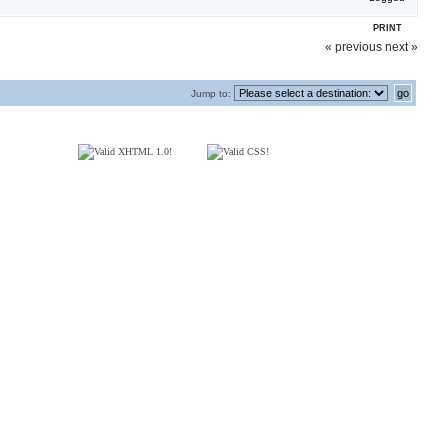
PRINT
« previous
next »
Jump to: