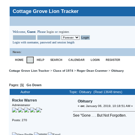
Cottage Grove Lion Tracker
Welcome,
Guest
. Please
login
or
register
.
Login with username, password and session length
News
:
HOME
HELP
SEARCH
CALENDAR
LOGIN
REGISTER
Cottage Grove Lion Tracker
>
Class of 1974
>
Roger Dean Cranmer
>
Obituary
Pages: [
1
]
Go Down
Author
Topic: Obituary (Read 13648 times)
Rocke Warren
Obituary
Administrator
«
on:
January 06, 2019, 10:18:51 AM »
See "Gone . . . But Not Forgotten.
Posts: 270