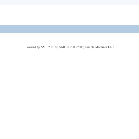
Powered by SMF 2.0.18
|
SMF © 2006-2009, Simple Machines LLC