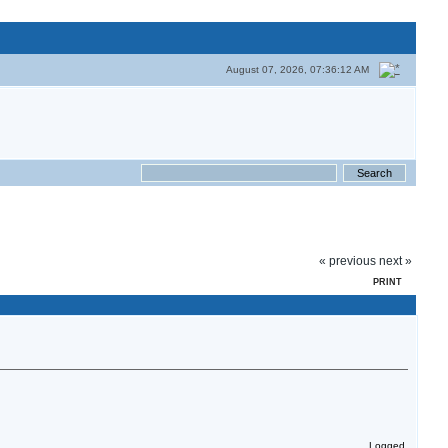
August 07, 2026, 07:36:12 AM
« previous
next »
PRINT
Logged