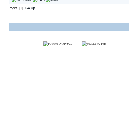
Pages: [
1
]
Go Up