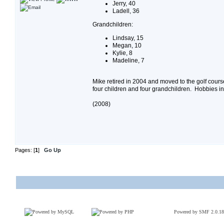
Jerry, 40
Ladell, 36
Grandchildren:
Lindsay, 15
Megan, 10
Kylie, 8
Madeline, 7
Mike retired in 2004 and moved to the golf cou
four children and four grandchildren. Hobbies inc
(2008)
Pages: [
1
]
Go Up
Powered by SMF 2.0.18