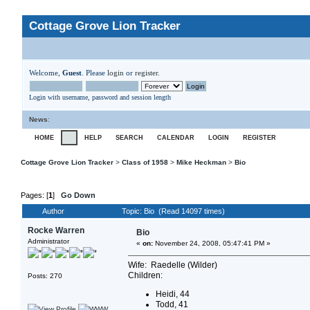
Cottage Grove Lion Tracker
Welcome,
Guest
. Please
login
or
register
.
Login with username, password and session length
News
:
HOME
HELP
SEARCH
CALENDAR
LOGIN
REGISTER
Cottage Grove Lion Tracker
>
Class of 1958
>
Mike Heckman
>
Bio
Pages: [
1
]
Go Down
Author
Topic: Bio (Read 14097 times)
Rocke Warren
Bio
Administrator
«
on:
November 24, 2008, 05:47:41 PM »
Wife: Raedelle (Wilder)
Children:
Posts: 270
Heidi, 44
Todd, 41