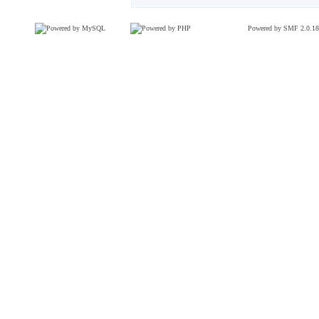
Powered by SMF 2.0.18