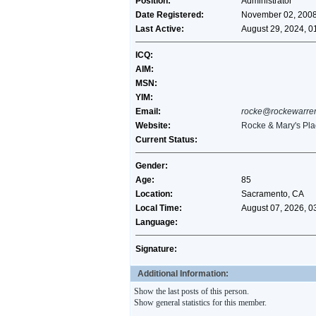
Position:
Administrator
Date Registered:
November 02, 2008
Last Active:
August 29, 2024, 0
ICQ:
AIM:
MSN:
YIM:
Email:
rocke@rockewarre
Website:
Rocke & Mary's Pla
Current Status:
Gender:
Age:
85
Location:
Sacramento, CA
Local Time:
August 07, 2026, 0
Language:
Signature:
Additional Information:
Show the last posts of this person.
Show general statistics for this member.