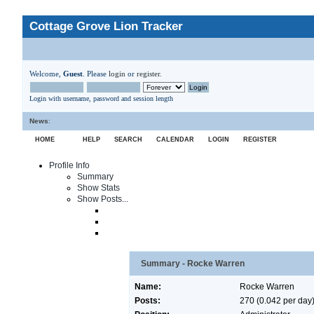
Cottage Grove Lion Tracker
Welcome,
Guest
. Please
login
or
register
.
Login with username, password and session length
News
:
HOME
HELP
SEARCH
CALENDAR
LOGIN
REGISTER
Profile Info
Summary
Show Stats
Show Posts...
Summary - Rocke Warren
Name:
Rocke Warren
Posts:
270 (0.042 per day