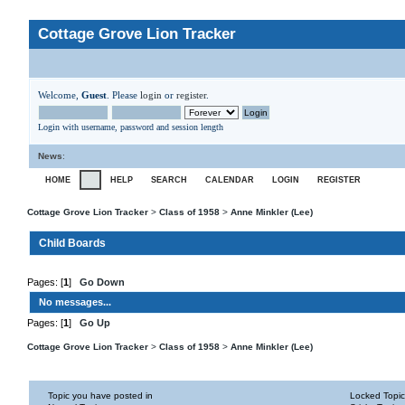
Cottage Grove Lion Tracker
Welcome,
Guest
. Please
login
or
register
.
Login with username, password and session length
News
:
HOME
HELP
SEARCH
CALENDAR
LOGIN
REGISTER
Cottage Grove Lion Tracker
>
Class of 1958
>
Anne Minkler (Lee)
Child Boards
Pages: [
1
]
Go Down
No messages...
Pages: [
1
]
Go Up
Cottage Grove Lion Tracker
>
Class of 1958
>
Anne Minkler (Lee)
Topic you have posted in
Locked Topic