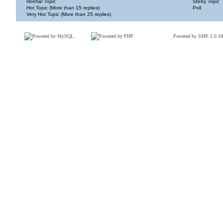
Normal Topic
Sticky Topic
Hot Topic (More than 15 replies)
Poll
Very Hot Topic (More than 25 replies)
Powered by SMF 2.0.18