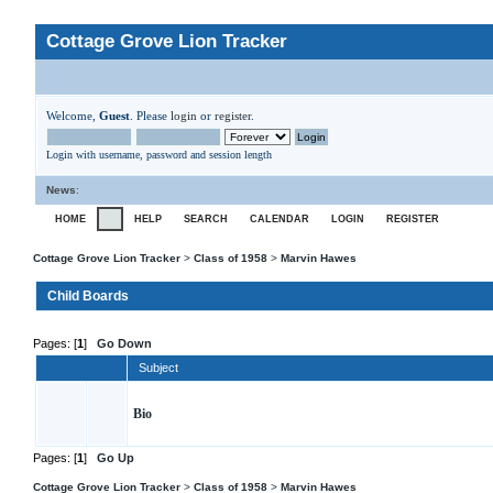
Cottage Grove Lion Tracker
Welcome,
Guest
. Please
login
or
register
.
Login with username, password and session length
News
:
HOME
HELP
SEARCH
CALENDAR
LOGIN
REGISTER
Cottage Grove Lion Tracker
>
Class of 1958
>
Marvin Hawes
Child Boards
Pages: [
1
]
Go Down
Subject
Bio
Pages: [
1
]
Go Up
Cottage Grove Lion Tracker
>
Class of 1958
>
Marvin Hawes