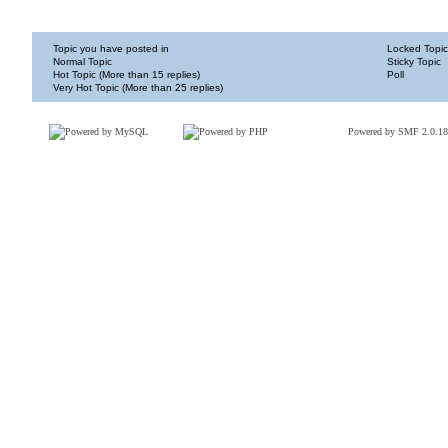
Topic you have posted in
Locked Topic
Normal Topic
Sticky Topic
Hot Topic (More than 15 replies)
Poll
Very Hot Topic (More than 25 replies)
Powered by SMF 2.0.18