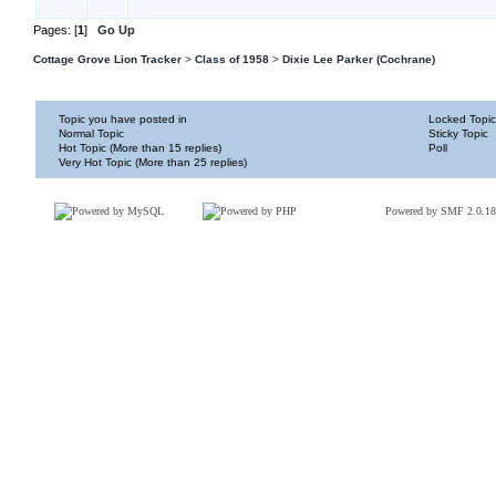
Pages: [
1
]
Go Up
Cottage Grove Lion Tracker
>
Class of 1958
>
Dixie Lee Parker (Cochrane)
Topic you have posted in
Locked Topic
Normal Topic
Sticky Topic
Hot Topic (More than 15 replies)
Poll
Very Hot Topic (More than 25 replies)
Powered by SMF 2.0.18