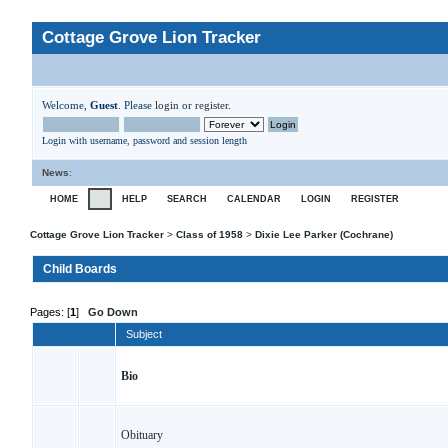
Cottage Grove Lion Tracker
Welcome,
Guest
. Please
login
or
register
.
Login with username, password and session length
News
:
HOME
HELP
SEARCH
CALENDAR
LOGIN
REGISTER
Cottage Grove Lion Tracker
>
Class of 1958
>
Dixie Lee Parker (Cochrane)
Child Boards
Pages: [
1
]
Go Down
Subject
Bio
Obituary