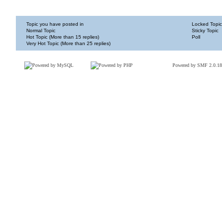
Topic you have posted in
Locked Topic
Normal Topic
Sticky Topic
Hot Topic (More than 15 replies)
Poll
Very Hot Topic (More than 25 replies)
Powered by SMF 2.0.18