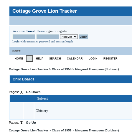
Cottage Grove Lion Tracker
Welcome,
Guest
. Please
login
or
register
.
Login with username, password and session length
News
:
HOME
HELP
SEARCH
CALENDAR
LOGIN
REGISTER
Cottage Grove Lion Tracker
>
Class of 1958
>
Margaret Thompson (Corbiser)
Child Boards
Pages: [
1
]
Go Down
Subject
Obituary
Pages: [
1
]
Go Up
Cottage Grove Lion Tracker
>
Class of 1958
>
Margaret Thompson (Corbiser)