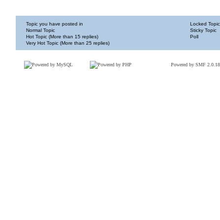
Topic you have posted in
Locked Topic
Normal Topic
Sticky Topic
Hot Topic (More than 15 replies)
Poll
Very Hot Topic (More than 25 replies)
Powered by SMF 2.0.18