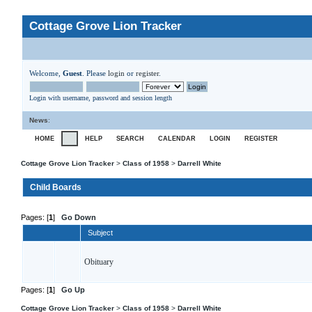
Cottage Grove Lion Tracker
Welcome,
Guest
. Please
login
or
register
.
Login with username, password and session length
News
:
HOME
HELP
SEARCH
CALENDAR
LOGIN
REGISTER
Cottage Grove Lion Tracker
>
Class of 1958
>
Darrell White
Child Boards
Pages: [
1
]
Go Down
Subject
Obituary
Pages: [
1
]
Go Up
Cottage Grove Lion Tracker
>
Class of 1958
>
Darrell White