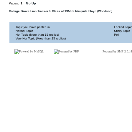
Pages: [
1
]
Go Up
Cottage Grove Lion Tracker
>
Class of 1958
>
Marquita Floyd (Woodson)
Topic you have posted in
Locked Topic
Normal Topic
Sticky Topic
Hot Topic (More than 15 replies)
Poll
Very Hot Topic (More than 25 replies)
Powered by SMF 2.0.18