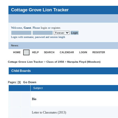
Cottage Grove Lion Tracker
Welcome,
Guest
. Please
login
or
register
.
Login with username, password and session length
News
:
HOME
HELP
SEARCH
CALENDAR
LOGIN
REGISTER
Cottage Grove Lion Tracker
>
Class of 1958
>
Marquita Floyd (Woodson)
Child Boards
Pages: [
1
]
Go Down
Subject
Bio
Letter to Classmates (2013)