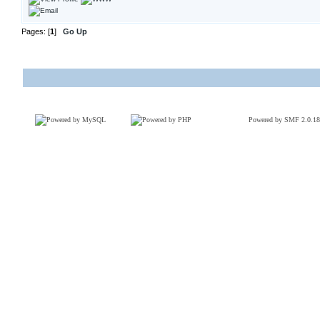
Pages: [
1
]
Go Up
Powered by SMF 2.0.18