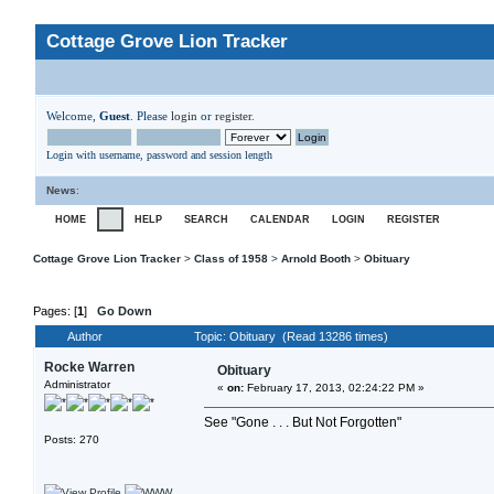
Cottage Grove Lion Tracker
Welcome,
Guest
. Please
login
or
register
.
Login with username, password and session length
News
:
HOME
HELP
SEARCH
CALENDAR
LOGIN
REGISTER
Cottage Grove Lion Tracker
>
Class of 1958
>
Arnold Booth
>
Obituary
Pages: [
1
]
Go Down
Author
Topic: Obituary (Read 13286 times)
Rocke Warren
Obituary
Administrator
«
on:
February 17, 2013, 02:24:22 PM »
See "Gone . . . But Not Forgotten"
Posts: 270