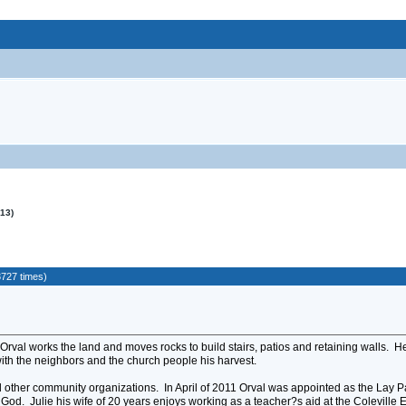
013)
3727 times)
 Orval works the land and moves rocks to build stairs, patios and retaining walls. H
with the neighbors and the church people his harvest.
 other community organizations. In April of 2011 Orval was appointed as the Lay Pas
 God. Julie his wife of 20 years enjoys working as a teacher?s aid at the Coleville