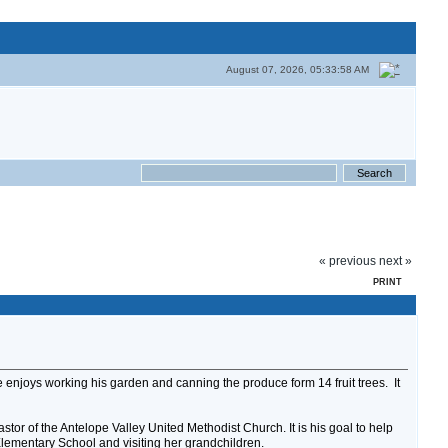
August 07, 2026, 05:33:58 AM
« previous
next »
PRINT
e enjoys working his garden and canning the produce form 14 fruit trees. It
tor of the Antelope Valley United Methodist Church. It is his goal to help
 Elementary School and visiting her grandchildren.