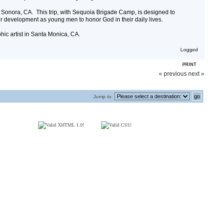
f Sonora, CA. This trip, with Sequoia Brigade Camp, is designed to
r development as young men to honor God in their daily lives.
phic artist in Santa Monica, CA.
Logged
PRINT
« previous
next »
Jump to: