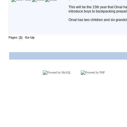
This will be the 15th year that Orval
introduce boys to backpacking prepari
Orval has two children and six grandc
Pages: [
1
]
Go Up