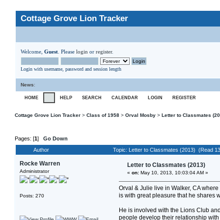
Cottage Grove Lion Tracker
Welcome,
Guest
. Please
login
or
register
.
Login with username, password and session length
News
:
HOME
HELP
SEARCH
CALENDAR
LOGIN
REGISTER
Cottage Grove Lion Tracker
>
Class of 1958
>
Orval Mosby
>
Letter to Classmates (2
Pages: [
1
]
Go Down
Author
Topic: Letter to Classmates (2013) (Read 1
Rocke Warren
Letter to Classmates (2013)
Administrator
«
on:
May 10, 2013, 10:03:04 AM »
Orval & Julie live in Walker, CA where
is with great pleasure that he shares 
Posts: 270
He is involved with the Lions Club and
people develop their relationship with