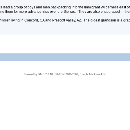
 has lead a group of boys and men backpacking into the Immigrant Wilderness east o
ng them for more advance trips over the Sierras. They are also encouraged in thei
hildren living in Concord, CA and Prescott Valley, AZ. The oldest grandson is a gra
Powered by SMF 2.0.18
|
SMF © 2006-2009, Simple Machines LLC