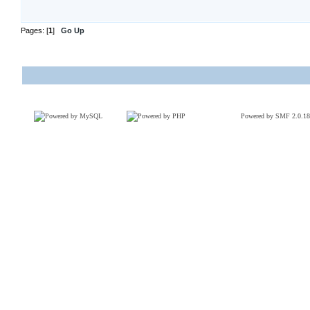
Pages: [
1
]
Go Up
Powered by SMF 2.0.18