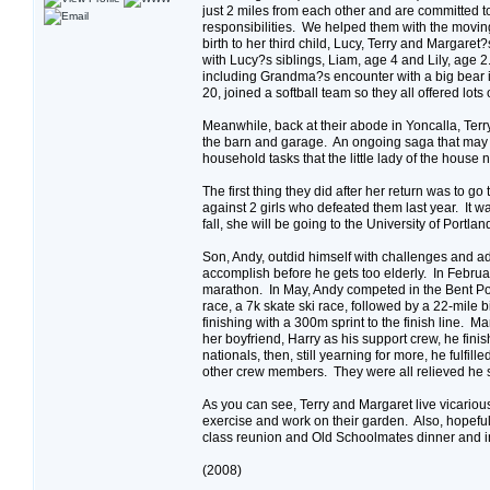
just 2 miles from each other and are committed to
responsibilities. We helped them with the movin
birth to her third child, Lucy, Terry and Margaret
with Lucy?s siblings, Liam, age 4 and Lily, age 2
including Grandma?s encounter with a big bear 
20, joined a softball team so they all offered lo
Meanwhile, back at their abode in Yoncalla, Terry
the barn and garage. An ongoing saga that may las
household tasks that the little lady of the hous
The first thing they did after her return was to 
against 2 girls who defeated them last year. It
fall, she will be going to the University of Portl
Son, Andy, outdid himself with challenges and adv
accomplish before he gets too elderly. In Februar
marathon. In May, Andy competed in the Bent Pol
race, a 7k skate ski race, followed by a 22-mile
finishing with a 300m sprint to the finish line. 
her boyfriend, Harry as his support crew, he fini
nationals, then, still yearning for more, he fulfil
other crew members. They were all relieved he s
As you can see, Terry and Margaret live vicarious
exercise and work on their garden. Also, hopeful
class reunion and Old Schoolmates dinner and i
(2008)