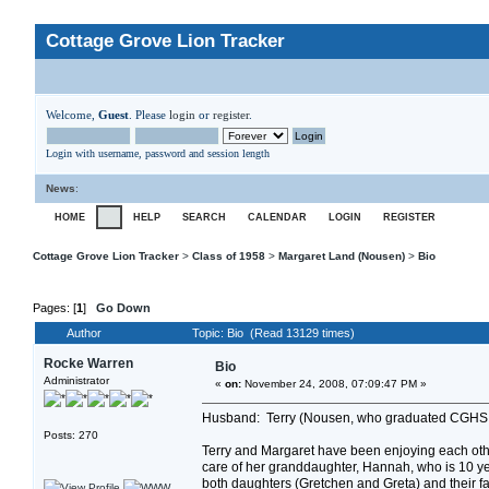
Cottage Grove Lion Tracker
Welcome,
Guest
. Please
login
or
register
.
Login with username, password and session length
News
:
HOME
HELP
SEARCH
CALENDAR
LOGIN
REGISTER
Cottage Grove Lion Tracker
>
Class of 1958
>
Margaret Land (Nousen)
>
Bio
Pages: [
1
]
Go Down
Author
Topic: Bio (Read 13129 times)
Rocke Warren
Bio
Administrator
«
on:
November 24, 2008, 07:09:47 PM »
Husband: Terry (Nousen, who graduated CGHS 
Posts: 270
Terry and Margaret have been enjoying each oth
care of her granddaughter, Hannah, who is 10 ye
both daughters (Gretchen and Greta) and their f